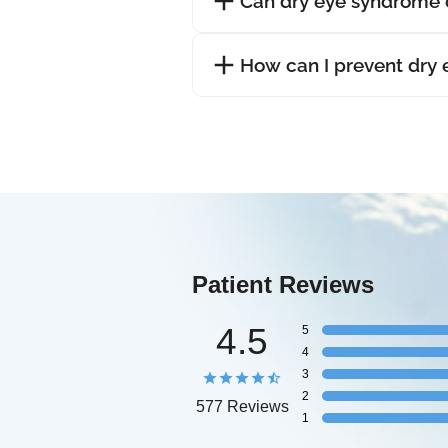
Can dry eye syndrome 
How can I prevent dry
Patient Reviews
4.5
5
4
3
2
577 Reviews
1