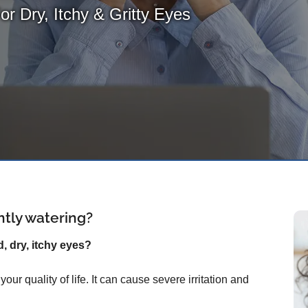
For Dry, Itchy & Gritty Eyes
ntly watering?
d, dry, itchy eyes?
ur quality of life. It can cause severe irritation and