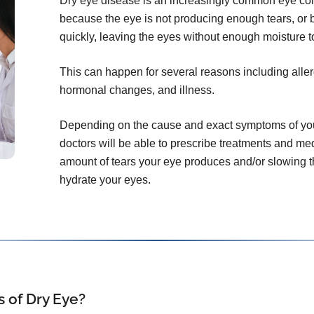
Dry eye disease is an increasingly common eye con
because the eye is not producing enough tears, or 
quickly, leaving the eyes without enough moisture t
This can happen for several reasons including aller
hormonal changes, and illness.
Depending on the cause and exact symptoms of you
doctors will be able to prescribe treatments and me
amount of tears your eye produces and/or slowing th
hydrate your eyes.
 of Dry Eye?