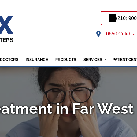
(210) 90
10650 Culebra 
DOCTORS
INSURANCE
PRODUCTS
SERVICES
PATIENT CE
eatment in Far West