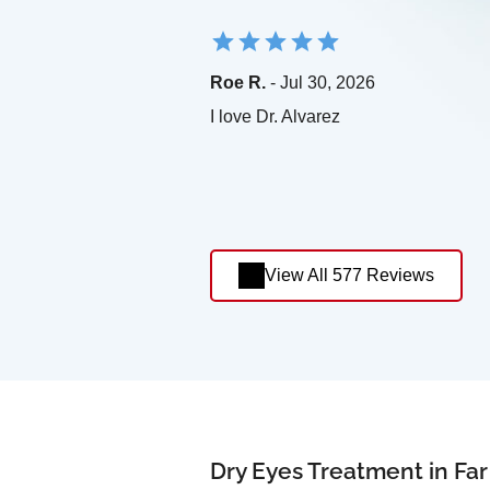
Roe R.
- Jul 30, 2026
I love Dr. Alvarez
View All 577 Reviews
Dry Eyes Treatment in Fa