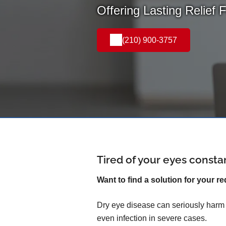
Offering Lasting Relief 
(210) 900-3757
Tired of your eyes consta
Want to find a solution for your re
Dry eye disease can seriously harm yo
even infection in severe cases.