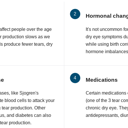
Hormonal chan
affect people over the age
It's not uncommon f
ar production slows as we
dry eye symptoms du
ds produce fewer tears, dry
while using birth con
hormone imbalances 
se
Medications
ses, like Sjogren's
Certain medications
 blood cells to attack your
(one of the 3 tear co
 tear production. Other
chronic dry eye. The
upus, and diabetes can also
antidepressants, diur
 tear production.