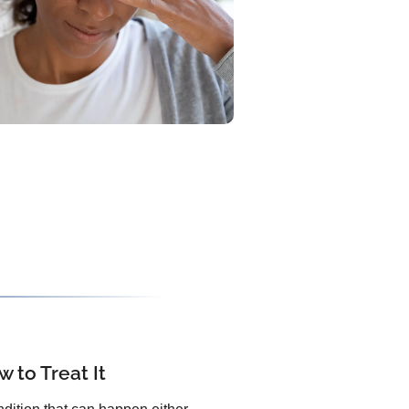
 to Treat It