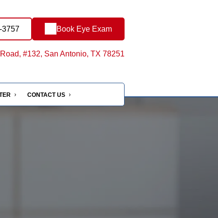
0-3757
Book Eye Exam
Road, #132, San Antonio, TX 78251
NTER
CONTACT US