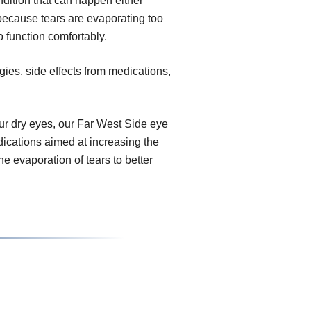
dition that can happen either
because tears are evaporating too
o function comfortably.
gies, side effects from medications,
r dry eyes, our Far West Side eye
dications aimed at increasing the
e evaporation of tears to better