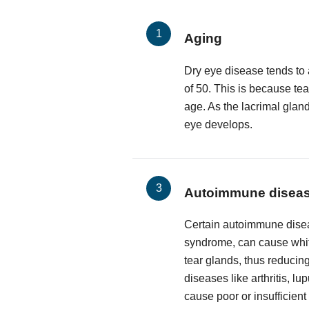
Aging
Dry eye disease tends to 
of 50. This is because te
age. As the lacrimal glan
eye develops.
Autoimmune disea
Certain autoimmune disea
syndrome, can cause white
tear glands, thus reducing
diseases like arthritis, l
cause poor or insufficient