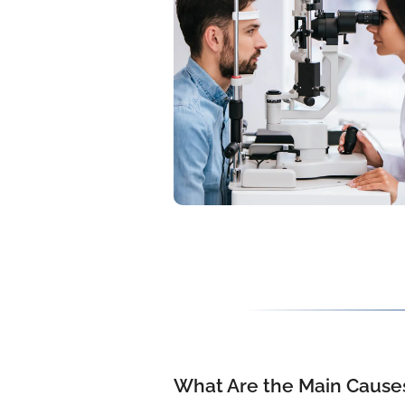
What Are the Main Causes