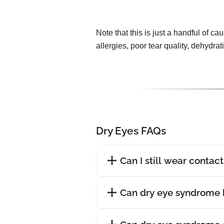
Note that this is just a handful of ca
allergies, poor tear quality, dehydra
Dry Eyes FAQs
Can I still wear contac
Can dry eye syndrome 