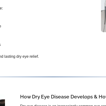
e:
e
s
d lasting dry eye relief.
How Dry Eye Disease Develops & How