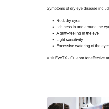
Symptoms of dry eye disease includ
Red, dry eyes
Itchiness in and around the ey
A gritty-feeling in the eye
Light sensitivity
Excessive watering of the eye
Visit EyeTX - Culebra for effective an