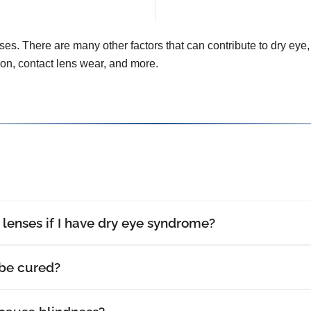
uses. There are many other factors that can contribute to dry eye, 
tion, contact lens wear, and more.
t lenses if I have dry eye syndrome?
be cured?