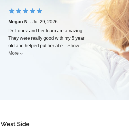
Megan N.
- Jul 29, 2026
Dr. Lopez and her team are amazing!
They were really good with my 5 year
old and helped put her at e
...
Show
More
r West Side