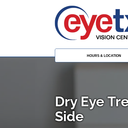
HOURS & LOCATION
Dry Eye Tr
Side