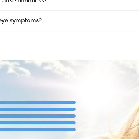
cause blindness?
 eye symptoms?