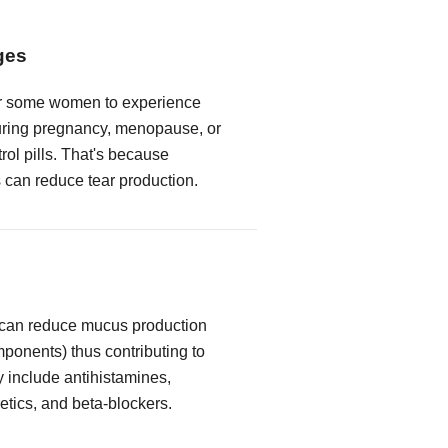
ges
or some women to experience
ring pregnancy, menopause, or
trol pills. That's because
can reduce tear production.
 can reduce mucus production
mponents) thus contributing to
y include antihistamines,
etics, and beta-blockers.