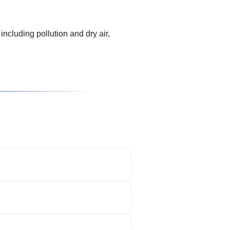
including pollution and dry air,