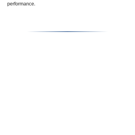
performance.