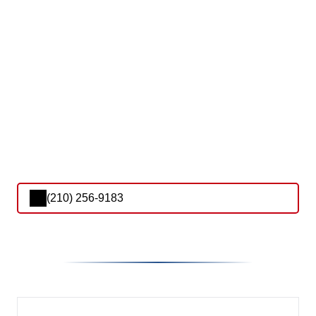
(210) 256-9183