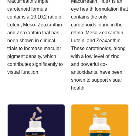
MacuHealth's triple
MacuHealth Plus+ is an
carotenoid formula
eye health formulation that
contains a 10:10:2 ratio of
contains the only
Lutein, Meso- Zeaxanthin
carotenoids found in the
and Zeaxanthin that has
retina: Meso-Zeaxanthin,
been shown in clinical
Lutein, and Zeaxanthin.
trials to increase macular
These carotenoids, along
pigment density, which
with a low level of zinc
contributes significantly to
and powerful co-
visual function.
antioxidants, have been
shown to support visual
health.