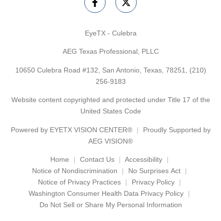
EyeTX - Culebra
AEG Texas Professional, PLLC
10650 Culebra Road #132, San Antonio, Texas, 78251,
(210)
256-9183
Website content copyrighted and protected under Title 17 of the
United States Code
Powered by
EYETX VISION CENTER®
Proudly Supported by
AEG VISION®
Home
Contact Us
Accessibility
Notice of Nondiscrimination
No Surprises Act
Notice of Privacy Practices
Privacy Policy
Washington Consumer Health Data Privacy Policy
Do Not Sell or Share My Personal Information