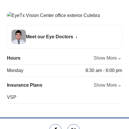
Meet our Eye Doctors
Hours
Show More
Monday
8:30 am - 6:00 pm
Insurance Plans
Show More
VSP