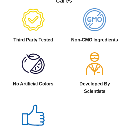
Cares
Third Party Tested
Non-GMO Ingredients
No Artificial Colors
Developed By
Scientists