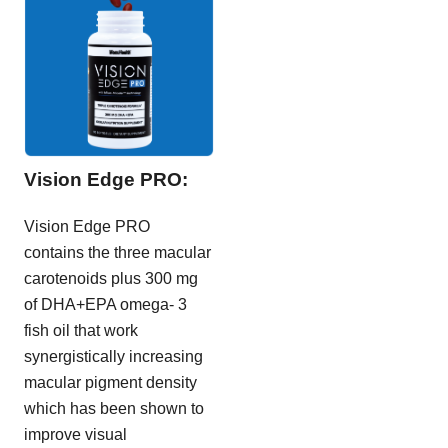
Vision Edge PRO:
Vision Edge PRO
contains the three macular
carotenoids plus 300 mg
of DHA+EPA omega- 3
fish oil that work
synergistically increasing
macular pigment density
which has been shown to
improve visual