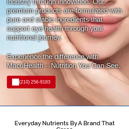
industry through innovation. Our
premium products are formulated with
pure and stable ingredients that
support eye health through your
nutritional journey.
Experience the difference with
MacuHealth – Nutrition You Can See.
(210) 256-9183
Everyday Nutrients By A Brand That