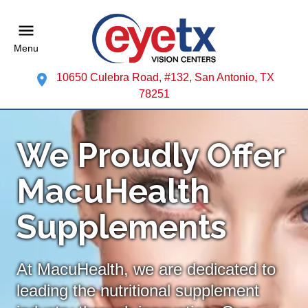
Menu
10650 Culebra Road, #132, San Antonio, TX
78251
We Proudly Offer
MacuHealth
Supplements
At MacuHealth, we are dedicated to
leading the nutritional supplement