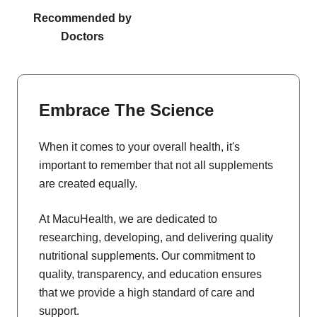
Recommended by
Doctors
Embrace The Science
When it comes to your overall health, it's
important to remember that not all supplements
are created equally.
At MacuHealth, we are dedicated to
researching, developing, and delivering quality
nutritional supplements. Our commitment to
quality, transparency, and education ensures
that we provide a high standard of care and
support.