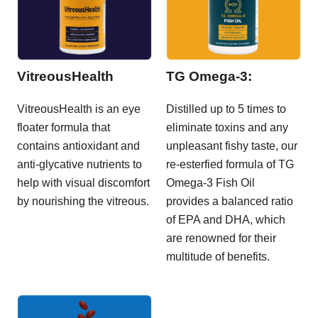
VitreousHealth
TG Omega-3:
VitreousHealth is an eye
Distilled up to 5 times to
floater formula that
eliminate toxins and any
contains antioxidant and
unpleasant fishy taste, our
anti-glycative nutrients to
re-esterfied formula of TG
help with visual discomfort
Omega-3 Fish Oil
by nourishing the vitreous.
provides a balanced ratio
of EPA and DHA, which
are renowned for their
multitude of benefits.