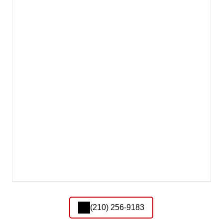
(210) 256-9183