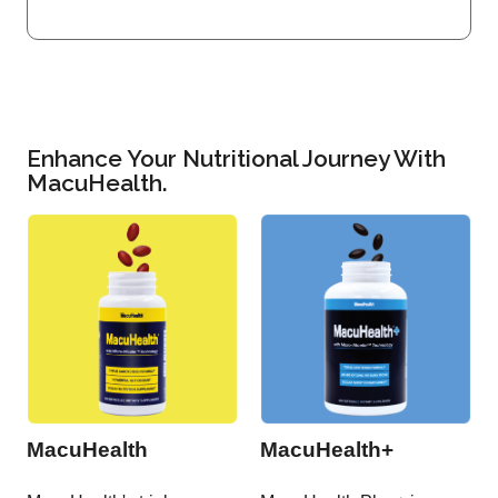
Enhance Your Nutritional Journey With
MacuHealth.
MacuHealth
MacuHealth+