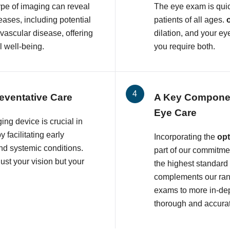
ype of imaging can reveal
The eye exam is quic
eases, including potential
patients of all ages.
ovascular disease, offering
dilation, and your ey
l well-being.
you require both.
eventative Care
A Key Compone
Eye Care
ing device is crucial in
 facilitating early
Incorporating the
op
and systemic conditions.
part of our commitmen
ust your vision but your
the highest standard
complements our rang
exams to more in-dep
thorough and accura