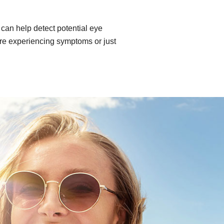
can help detect potential eye
re experiencing symptoms or just