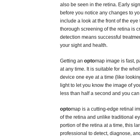
also be seen in the retina. Early si
before you notice any changes to yo
include a look at the front of the ey
thorough screening of the retina is cri
detection means successful treatmen
your sight and health.
Getting an
opto
map image is fast, p
at any time. It is suitable for the wh
device one eye at a time (like lookin
light to let you know the image of y
less than half a second and you can 
opto
map is a cutting-edge retinal 
of the retina and unlike traditional
portion of the retina at a time, this 
professional to detect, diagnose, and