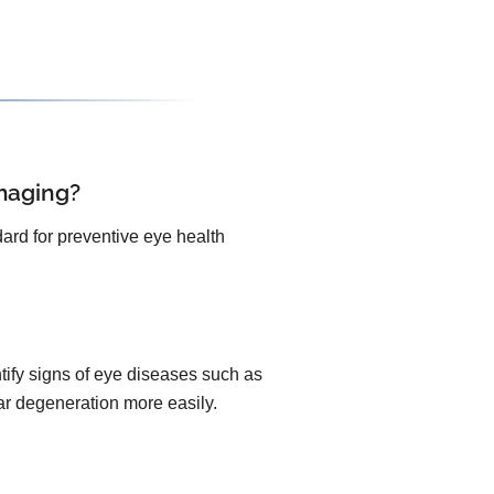
maging?
ard for preventive eye health
ify signs of eye diseases such as
lar degeneration more easily.