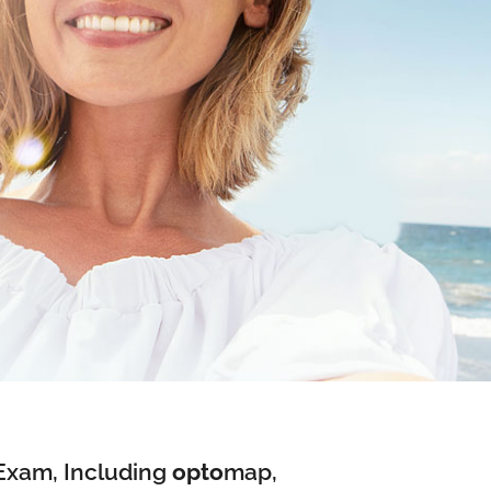
Exam, Including
opto
map
,