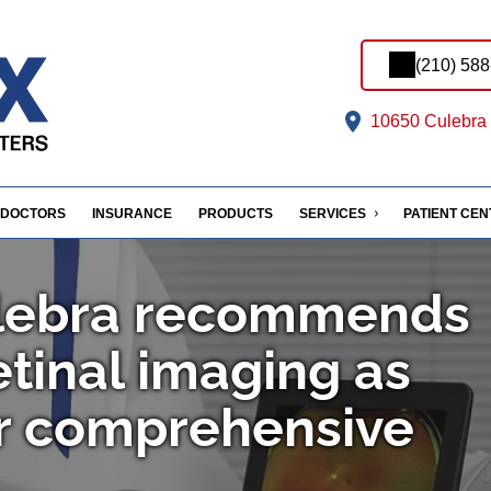
(210) 58
10650 Culebra 
DOCTORS
INSURANCE
PRODUCTS
SERVICES
PATIENT CE
ulebra recommends
tinal imaging as
ur comprehensive