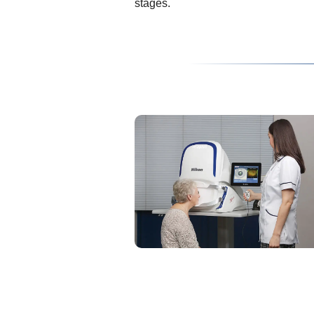
stages.