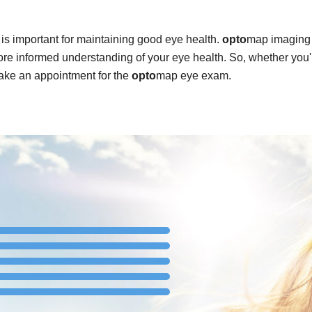
is important for maintaining good eye health.
opto
map imaging 
re informed understanding of your eye health. So, whether you'
ake an appointment for the
opto
map eye exam.