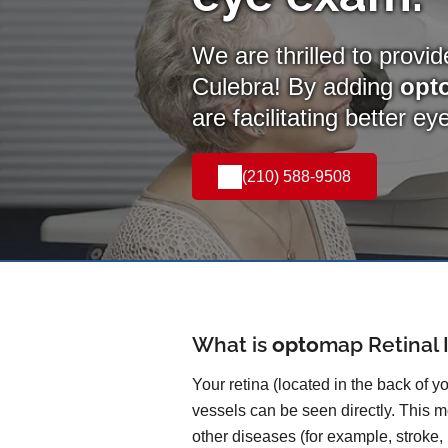
We are thrilled to provi
Culebra! By adding
opt
are facilitating better e
(210) 588-9508
What is
opto
map
Retinal
Your retina (located in the back of y
vessels can be seen directly. This me
other diseases (for example, stroke,