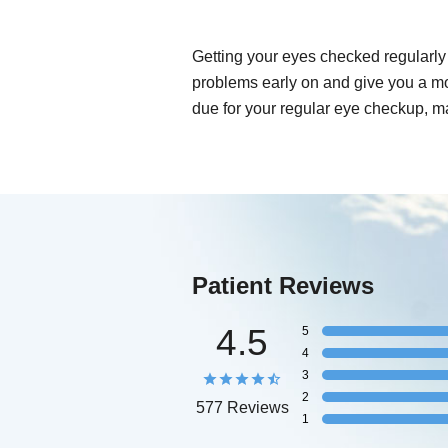
Getting your eyes checked regularly 
problems early on and give you a mo
due for your regular eye checkup, m
Patient Reviews
4.5
5
4
3
2
577 Reviews
1