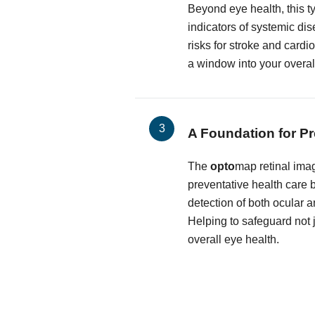
Beyond eye health, this t
indicators of systemic dis
risks for stroke and cardi
a window into your overal
A Foundation for Pr
The
opto
map retinal imag
preventative health care by
detection of both ocular 
Helping to safeguard not j
overall eye health.