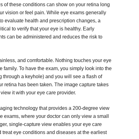
gns of these conditions can show on your retina long
ur vision or feel pain. While eye exams generally
e to evaluate health and prescription changes, a
tical to verify that your eye is healthy. Early
ts can be administered and reduces the risk to
ainless, and comfortable. Nothing touches your eye
ole family. To have the exam, you simply look into the
g through a keyhole) and you will see a flash of
our retina has been taken. The image capture takes
view it with your eye care provider.
imaging technology that provides a 200-degree view
 eye exams, where your doctor can only view a small
larger, single-capture view enables your eye care
 treat eye conditions and diseases at the earliest