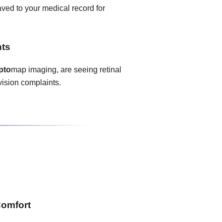
ved to your medical record for
nts
pto
map imaging, are seeing retinal
vision complaints.
Comfort