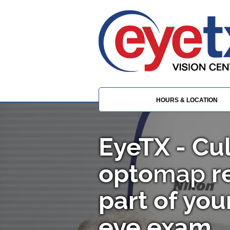
HOURS & LOCATION
EyeTX - C
opto
map
re
part of yo
eye exam.