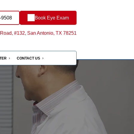
8-9508
Book Eye Exam
Road, #132, San Antonio, TX 78251
NTER
CONTACT US