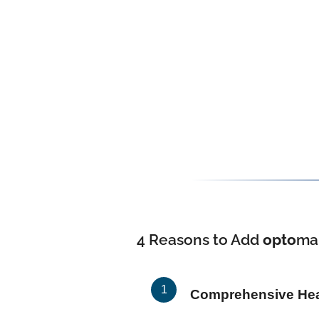
4 Reasons to Add
opto
ma
Comprehensive Heal