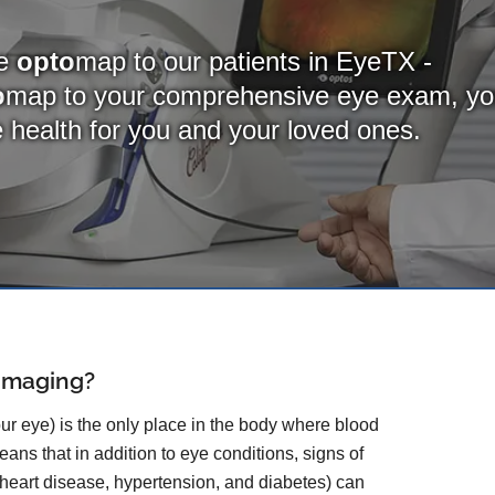
de
opto
map to our patients in EyeTX -
o
map
to your comprehensive eye exam, y
ye health for you and your loved ones.
 Imaging?
our eye) is the only place in the body where blood
ans that in addition to eye conditions, signs of
 heart disease, hypertension, and diabetes) can