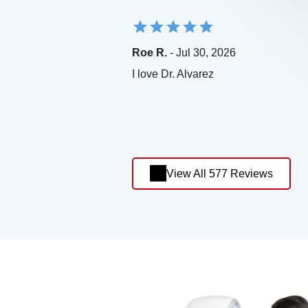
Roe R.
- Jul 30, 2026
I love Dr. Alvarez
View All 577 Reviews