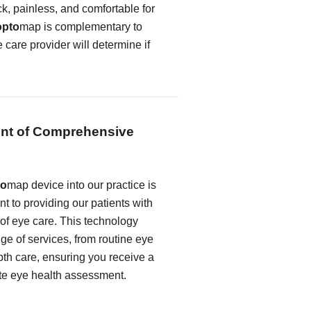
k, painless, and comfortable for
opto
map is complementary to
e care provider will determine if
nt of Comprehensive
to
map device into our practice is
t to providing our patients with
 of eye care. This technology
e of services, from routine eye
th care, ensuring you receive a
te eye health assessment.