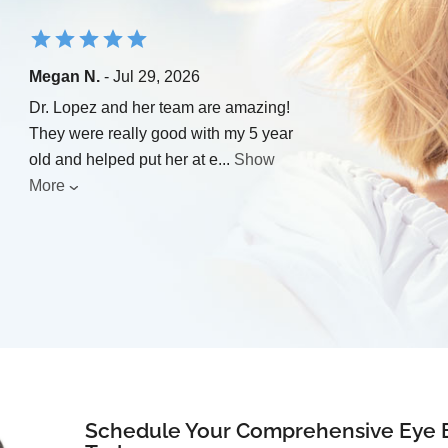
Megan N.
- Jul 29, 2026
Dr. Lopez and her team are amazing!
They were really good with my 5 year
old and helped put her at e
...
Show
More
Schedule Your Comprehensive Eye 