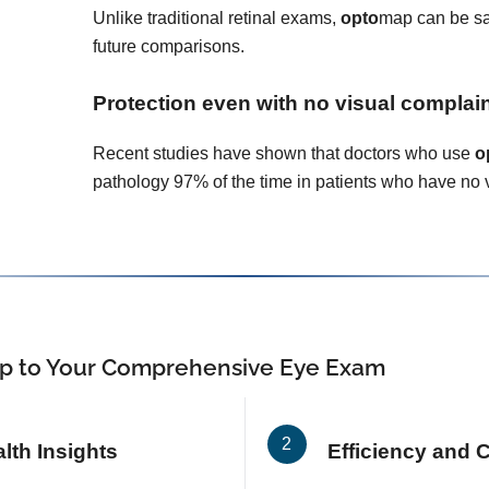
Unlike traditional retinal exams,
opto
map can be sa
future comparisons.
Protection even with no visual complai
Recent studies have shown that doctors who use
o
pathology 97% of the time in patients who have no 
p
to Your Comprehensive Eye Exam
th Insights
Efficiency and 