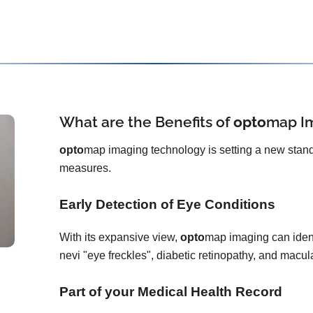
What are the Benefits of
opto
map
I
opto
map imaging technology is setting a new stand
measures.
Early Detection of Eye Conditions
With its expansive view,
opto
map imaging can ident
nevi "eye freckles", diabetic retinopathy, and macu
Part of your Medical Health Record