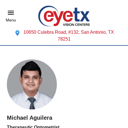
Menu
10650 Culebra Road, #132, San Antonio, TX
78251
Michael Aguilera
Therapeutic Optometrist