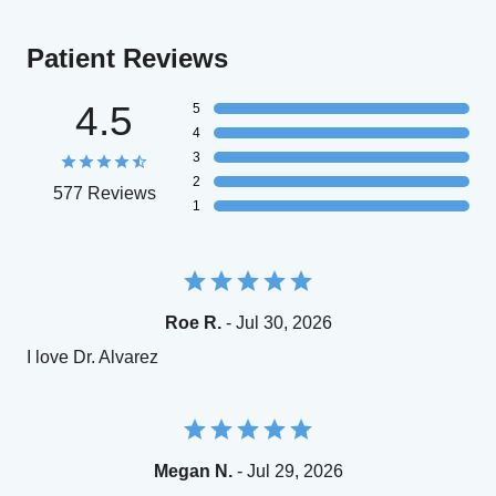
Patient Reviews
4.5
5
4
3
2
577 Reviews
1
Roe R.
- Jul 30, 2026
I love Dr. Alvarez
Megan N.
- Jul 29, 2026