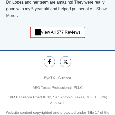
Dr. Lopez and her team are amazing! They were really
good with my 5 year old and helped put her at e
...
Show
More
View All 577 Reviews
EyeTX - Culebra
AEG Texas Professional, PLLC
10650 Culebra Road #132, San Antonio, Texas, 78251,
(726)
217-7450
Website content copyrighted and protected under Title 17 of the