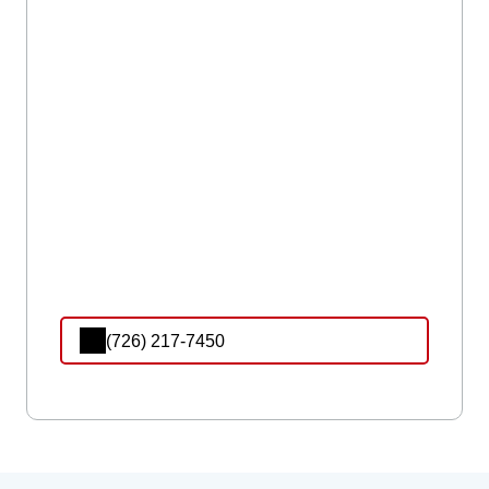
(726) 217-7450