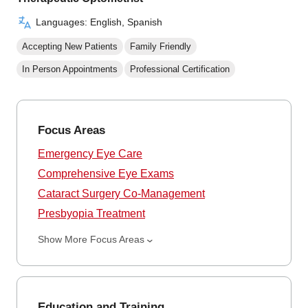
Languages: English, Spanish
Accepting New Patients
Family Friendly
In Person Appointments
Professional Certification
Focus Areas
Emergency Eye Care
Comprehensive Eye Exams
Cataract Surgery Co-Management
Presbyopia Treatment
Show More Focus Areas
Education and Training