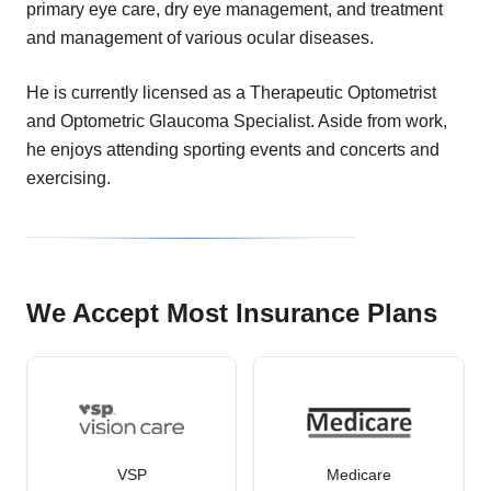
primary eye care, dry eye management, and treatment
and management of various ocular diseases.
He is currently licensed as a Therapeutic Optometrist
and Optometric Glaucoma Specialist. Aside from work,
he enjoys attending sporting events and concerts and
exercising.
We Accept Most Insurance Plans
VSP
Medicare