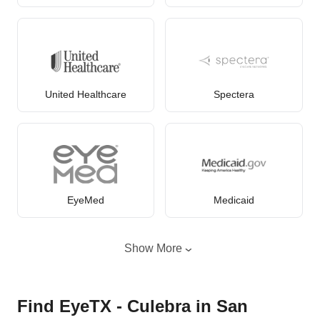
United Healthcare
Spectera
EyeMed
Medicaid
Show More
Find EyeTX - Culebra in San