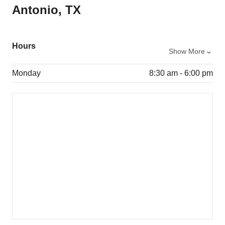
Antonio, TX
Hours
Show More
Monday
8:30 am - 6:00 pm