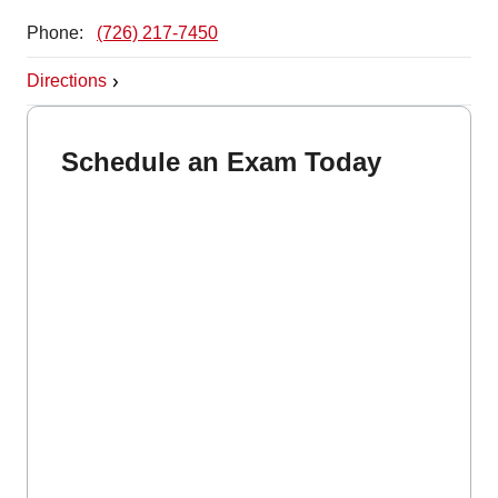
Phone:
(726) 217-7450
Directions
Schedule an Exam Today