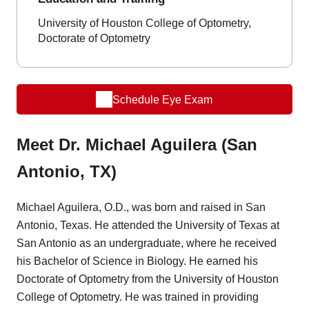
University of Houston College of Optometry,
Doctorate of Optometry
Schedule Eye Exam
Meet Dr. Michael Aguilera (San
Antonio, TX)
Michael Aguilera, O.D., was born and raised in San
Antonio, Texas. He attended the University of Texas at
San Antonio as an undergraduate, where he received
his Bachelor of Science in Biology. He earned his
Doctorate of Optometry from the University of Houston
College of Optometry. He was trained in providing